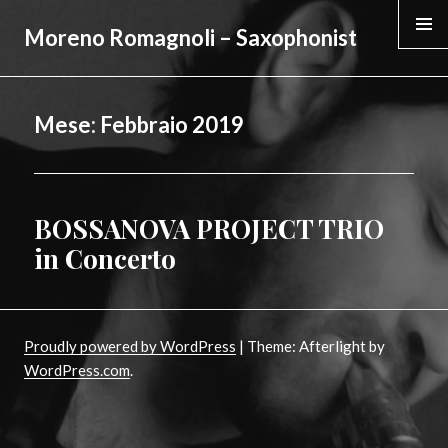
Moreno Romagnoli – Saxophonist
MENU &
WIDGE
Mese:
Febbraio 2019
BOSSANOVA PROJECT TRIO
Posted
on
in Concerto
Proudly powered by WordPress
|
Theme: Afterlight by
WordPress.com
.